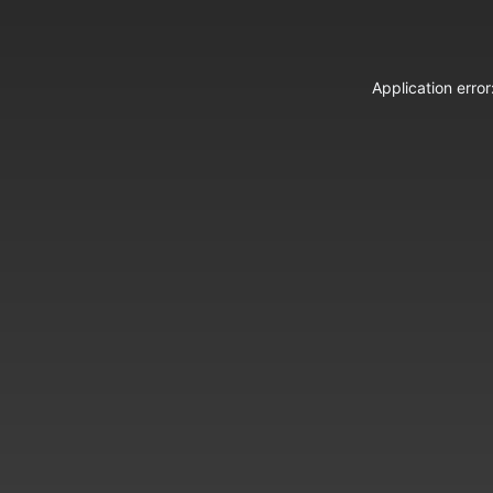
Application erro