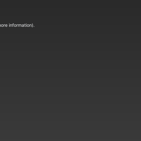
ore information).